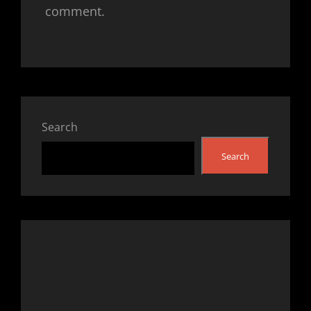
comment.
Search
Search