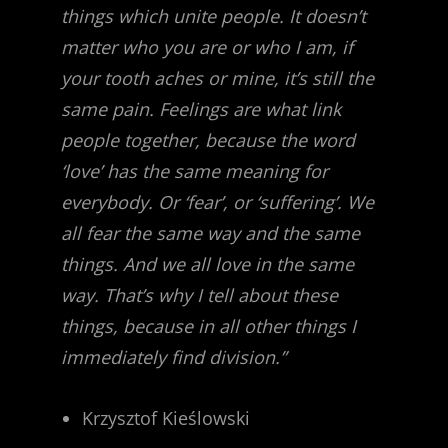
things which unite people. It doesn’t
matter who you are or who I am, if
your tooth aches or mine, it’s still the
same pain. Feelings are what link
people together, because the word
‘love’ has the same meaning for
everybody. Or ‘fear’, or ‘suffering’. We
all fear the same way and the same
things. And we all love in the same
way. That’s why I tell about these
things, because in all other things I
immediately find division.”
Krzysztof Kieślowski