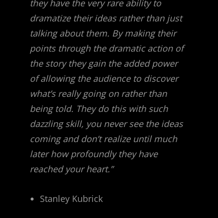
they have the very rare ability to
dramatize their ideas rather than just
talking about them. By making their
points through the dramatic action of
the story they gain the added power
of allowing the audience to discover
what’s really going on rather than
being told. They do this with such
dazzling skill, you never see the ideas
coming and don’t realize until much
later how profoundly they have
reached your heart.”
Stanley Kubrick