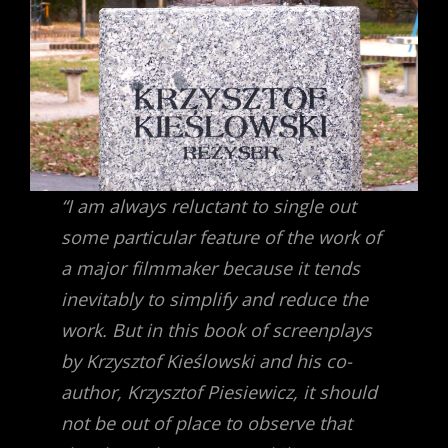
“I am always reluctant to single out
some particular feature of the work of
a major filmmaker because it tends
inevitably to simplify and reduce the
work. But in this book of screenplays
by Krzysztof Kieślowski and his co-
author, Krzysztof Piesiewicz, it should
not be out of place to observe that