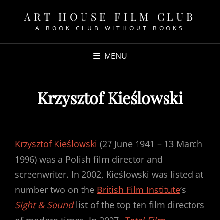
ART HOUSE FILM CLUB
A BOOK CLUB WITHOUT BOOKS
MENU
Krzysztof Kieślowski
POSTED
ON
Krzysztof Kieślowski
(27 June 1941 – 13 March
1996) was a Polish film director and
screenwriter. In 2002, Kieślowski was listed at
number two on the
British Film Institute
‘s
Sight & Sound
list of the top ten film directors