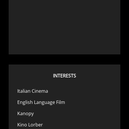
INTERESTS
Italian Cinema
English Language Film
Kanopy
Kino Lorber