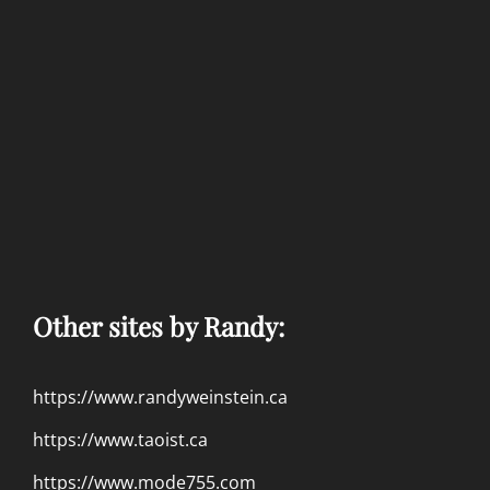
Other sites by Randy:
https://www.randyweinstein.ca
https://www.taoist.ca
https://www.mode755.com