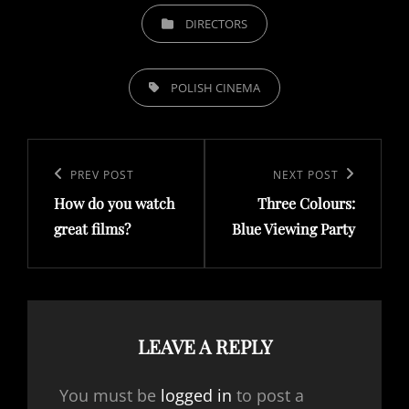
CATEGORIES
DIRECTORS
TAGS,
POLISH CINEMA
Post
navigation
Previous
PREV POST
Next
NEXT POST
How do you watch
Three Colours:
Post
Post
great films?
Blue Viewing Party
LEAVE A REPLY
You must be
logged in
to post a