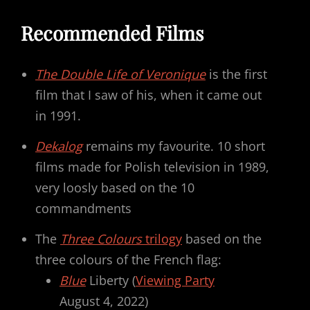
Recommended Films
The Double Life of Veronique
is the first
film that I saw of his, when it came out
in 1991.
Dekalog
remains my favourite. 10 short
films made for Polish television in 1989,
very loosly based on the 10
commandments
The
Three Colours
trilogy
based on the
three colours of the French flag:
Blue
Liberty (
Viewing Party
August 4, 2022)