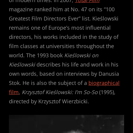
of modern times. In 2007,
Total Film
magazine ranked him at No. 47 on its “100
Greatest Film Directors Ever” list. Kieślowski
remains one of Europe’s most influential
directors, his works included in the study of
film classes at universities throughout the
world. The 1993 book
Kieślowski on
Kieślowski
describes his life and work in his
own words, based on interviews by Danusia
Stok. He is also the subject of a
biographical
film
,
Krzysztof Kieślowski: I’m So-So
(1995),
directed by Krzysztof Wierzbicki.