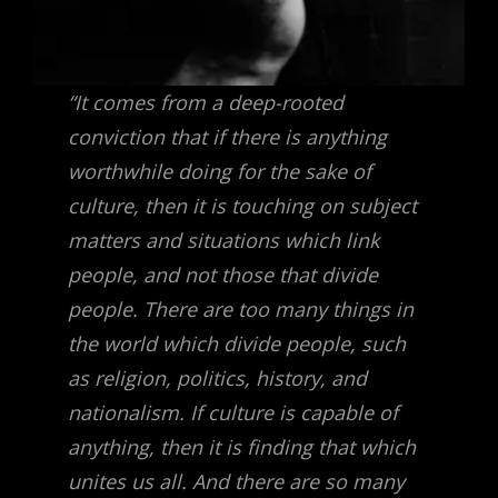
“It comes from a deep-rooted
conviction that if there is anything
worthwhile doing for the sake of
culture, then it is touching on subject
matters and situations which link
people, and not those that divide
people. There are too many things in
the world which divide people, such
as religion, politics, history, and
nationalism. If culture is capable of
anything, then it is finding that which
unites us all. And there are so many