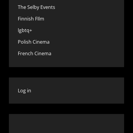
The Selby Events
Finnish FIlm
lgbtq+
Polish Cinema
French Cinema
Log in