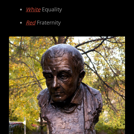
White
Equality
Red
Fraternity