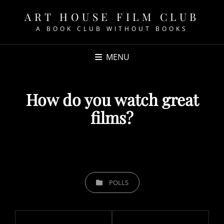
ART HOUSE FILM CLUB
A BOOK CLUB WITHOUT BOOKS
MENU
How do you watch great
films?
POSTED
ON
CATEGORIES
POLLS
Post