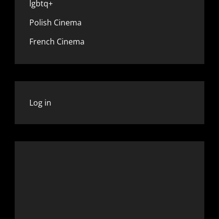
lgbtq+
Polish Cinema
French Cinema
Log in