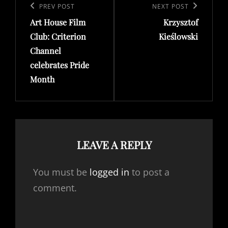
navigation
Previous
PREV POST
Next
NEXT POST
Art House Film
Krzysztof
Post
Post
Club: Criterion
Kieślowski
Channel
celebrates Pride
Month
LEAVE A REPLY
You must be
logged in
to post a
comment.