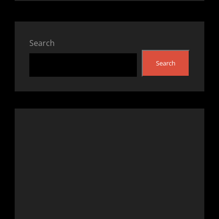
Search
Search