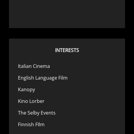
INTERESTS
Italian Cinema
English Language Film
Kanopy
Kino Lorber
The Selby Events
Finnish FIlm