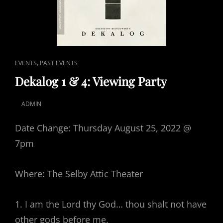
CAT
,
EVENTS
PAST EVENTS
LINKS
Dekalog 1 & 4: Viewing Party
ADMIN
POSTED
ON
Date Change: Thursday August 25, 2022 @
7pm
Where: The Selby Attic Theater
1. I am the Lord thy God… thou shalt not have
other gods before me.