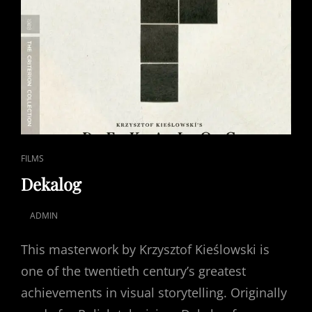
CAT
FILMS
LINKS
Dekalog
ADMIN
POSTED
ON
This masterwork by Krzysztof Kieślowski is
one of the twentieth century’s greatest
achievements in visual storytelling. Originally