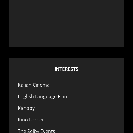
INTERESTS
Italian Cinema
English Language Film
Kanopy
Kino Lorber
The Selby Events