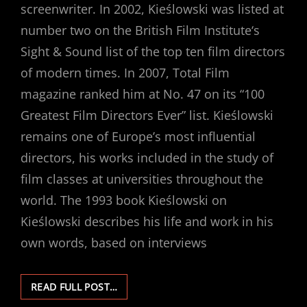
screenwriter. In 2002, Kieślowski was listed at
number two on the British Film Institute‘s
Sight & Sound list of the top ten film directors
of modern times. In 2007, Total Film
magazine ranked him at No. 47 on its “100
Greatest Film Directors Ever” list. Kieślowski
remains one of Europe’s most influential
directors, his works included in the study of
film classes at universities throughout the
world. The 1993 book Kieślowski on
Kieślowski describes his life and work in his
own words, based on interviews
KRZYSZTOF
READ FULL POST…
KIEŚLOWSKI