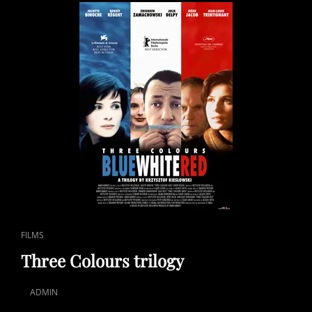
CAT
FILMS
LINKS
Three Colours trilogy
ADMIN
POSTED