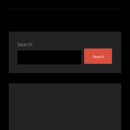
Search
Search