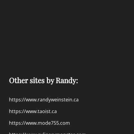
Other sites by Randy:
https://www.randyweinstein.ca
https://www.taoist.ca
https://www.mode755.com