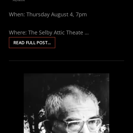
POSTED
ON
When: Thursday August 4, 7pm
Where: The Selby Attic Theate …
THREE
READ FULL POST…
COLOURS:
BLUE
VIEWING
PARTY