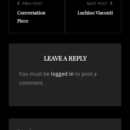
navigation
Previous
PREV POST
Next
NEXT POST
Conversation
Luchino Visconti
Post
Post
Piece
LEAVE A REPLY
You must be
logged in
to post a
comment.