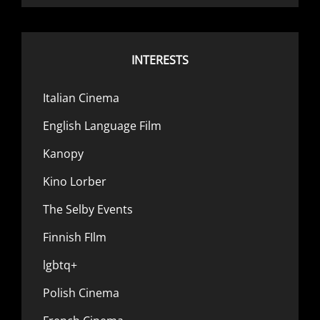
INTERESTS
Italian Cinema
English Language Film
Kanopy
Kino Lorber
The Selby Events
Finnish FIlm
lgbtq+
Polish Cinema