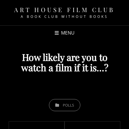
ART HOUSE FILM CLUB
A BOOK CLUB WITHOUT BOOKS
MENU
How likely are you to
watch a film if it is…?
POSTED
ON
CATEGORIES
POLLS
Post