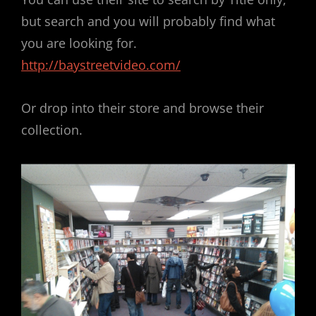
but search and you will probably find what
you are looking for.
http://baystreetvideo.com/
Or drop into their store and browse their
collection.