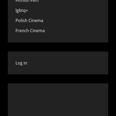
Finnish FIlm
lgbtq+
Polish Cinema
French Cinema
Log in