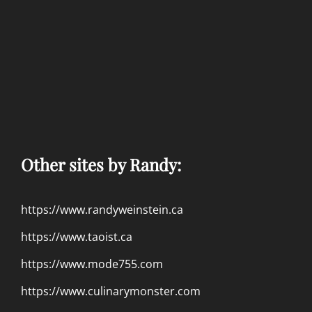
Other sites by Randy:
https://www.randyweinstein.ca
https://www.taoist.ca
https://www.mode755.com
https://www.culinarymonster.com