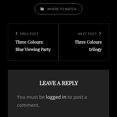
CATEGORIES
WHERE TO WATCH
Post
navigation
Previous
PREV POST
Next
NEXT POST
Three Colours:
Three Colours
Post
Post
Blue Viewing Party
trilogy
LEAVE A REPLY
You must be
logged in
to post a
comment.