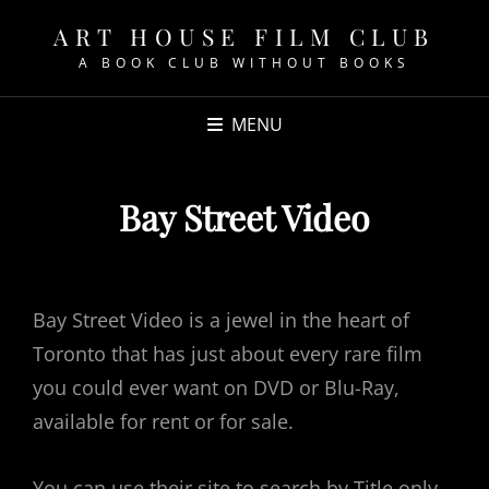
ART HOUSE FILM CLUB
A BOOK CLUB WITHOUT BOOKS
MENU
Bay Street Video
POSTED
ON
Bay Street Video is a jewel in the heart of
Toronto that has just about every rare film
you could ever want on DVD or Blu-Ray,
available for rent or for sale.
You can use their site to search by Title only,