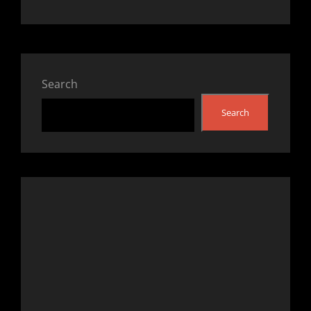
Search
Search