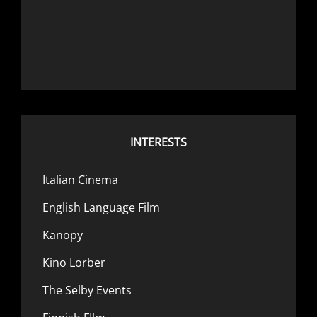
INTERESTS
Italian Cinema
English Language Film
Kanopy
Kino Lorber
The Selby Events